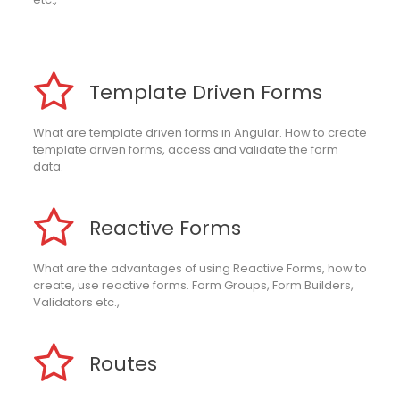
Template Driven Forms
What are template driven forms in Angular. How to create
template driven forms, access and validate the form
data.
Reactive Forms
What are the advantages of using Reactive Forms, how to
create, use reactive forms. Form Groups, Form Builders,
Validators etc.,
Routes