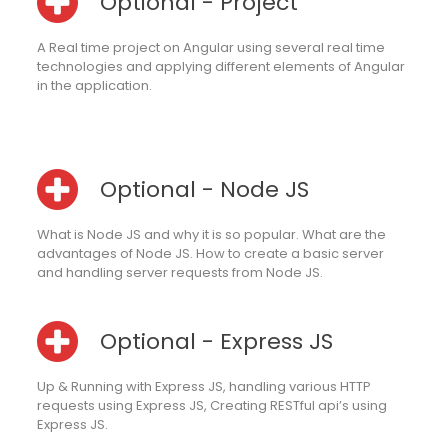
Optional - Project
A Real time project on Angular using several real time
technologies and applying different elements of Angular
in the application.
Optional - Node JS
What is Node JS and why it is so popular. What are the
advantages of Node JS. How to create a basic server
and handling server requests from Node JS.
Optional - Express JS
Up & Running with Express JS, handling various HTTP
requests using Express JS, Creating RESTful api’s using
Express JS.