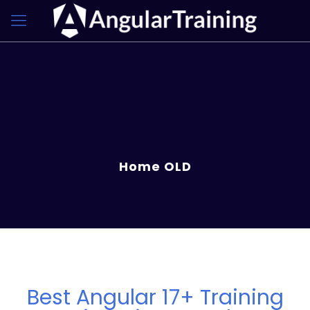
Home OLD
Best Angular 17+ Training