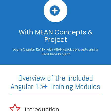
With MEAN Concepts &
Project
Learn Angular 12/13+ with MEAN stack concepts and a
Real Time Project
Overview of the Included
Angular 15+ Training Modules
Introduction