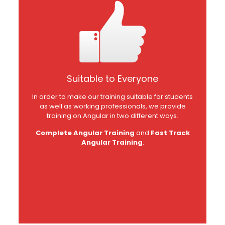
Suitable to Everyone
In order to make our training suitable for students
as well as working professionals, we provide
training on Angular in two different ways.
Complete Angular Training
and
Fast Track
Angular Training
.