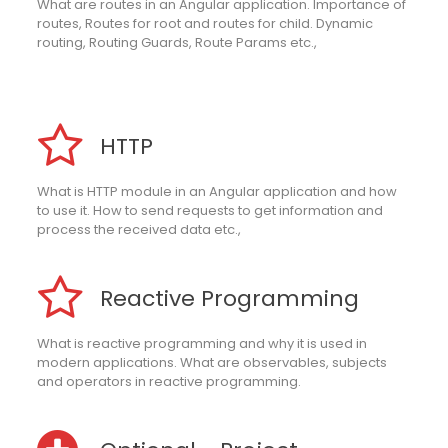
What are routes in an Angular application. Importance of
routes, Routes for root and routes for child. Dynamic
routing, Routing Guards, Route Params etc.,
HTTP
What is HTTP module in an Angular application and how
to use it. How to send requests to get information and
process the received data etc.,
Reactive Programming
What is reactive programming and why it is used in
modern applications. What are observables, subjects
and operators in reactive programming.