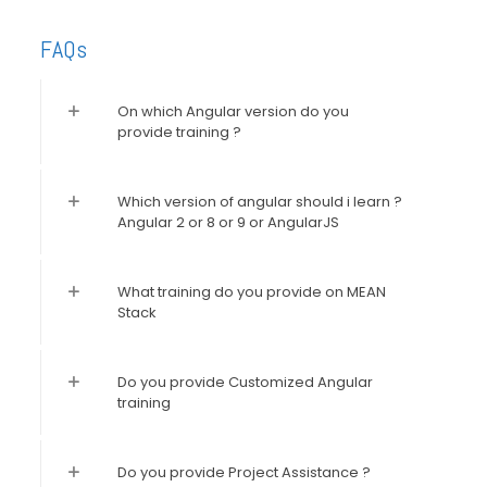
FAQs
On which Angular version do you
provide training ?
Which version of angular should i learn ?
Angular 2 or 8 or 9 or AngularJS
What training do you provide on MEAN
Stack
Do you provide Customized Angular
training
Do you provide Project Assistance ?