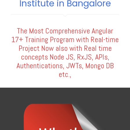
Institute in Bangalore
The Most Comprehensive Angular
17+ Training Program with Real-time
Project Now also with Real time
concepts Node JS, RxJS, APIs,
Authentications, JWTs, Mongo DB
etc.,