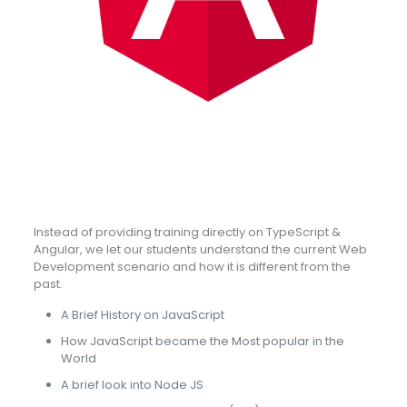
Instead of providing training directly on TypeScript &
Angular, we let our students understand the current Web
Development scenario and how it is different from the
past.
A Brief History on JavaScript
How JavaScript became the Most popular in the
World
A brief look into Node JS