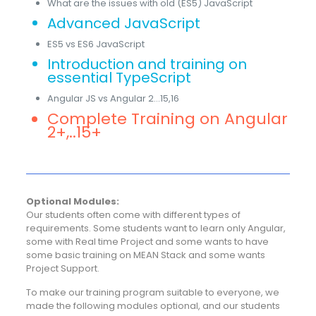
What are the issues with old (ES5) JavaScript
Advanced JavaScript
ES5 vs ES6 JavaScript
Introduction and training on
essential TypeScript
Angular JS vs Angular 2…15,16
Complete Training on Angular
2+,..15+
Optional Modules:
Our students often come with different types of
requirements. Some students want to learn only Angular,
some with Real time Project and some wants to have
some basic training on MEAN Stack and some wants
Project Support.
To make our training program suitable to everyone, we
made the following modules optional, and our students