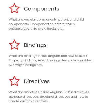
Components
What are Angular components, parent and child
components. Component selectors, styles,
encapsulation, life cycle hooks etc.,
Bindings
What are bindings inside angular and how to use it.
Property bindings, event bindings, template variables,
two way bindings etc.,
Directives
What are directives inside Angular. Built in directives,
attribute directives, structural directives and how to
create custom directives.