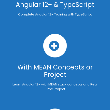
Angular 12+ & TypeScript
Complete Angular 12+ Training with TypeScript
With MEAN Concepts or
Project
Learn Angular 12+ with MEAN stack concepts or a Real
Time Project