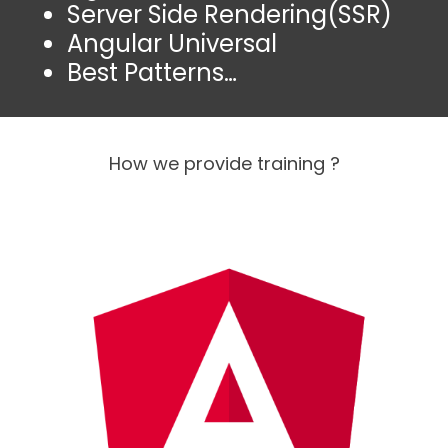
Server Side Rendering(SSR)
Angular Universal
Best Patterns…
How we provide training ?