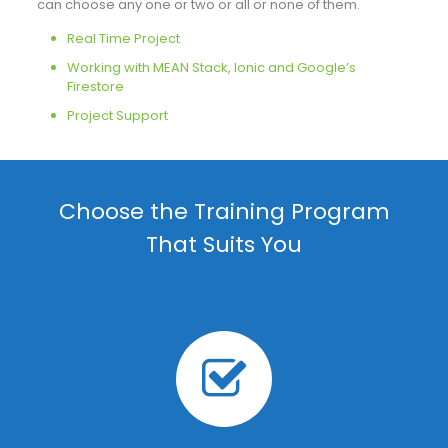
can choose any one or two or all or none of them.
Real Time Project
Working with MEAN Stack, Ionic and Google’s
Firestore
Project Support
Choose the Training Program
That Suits You