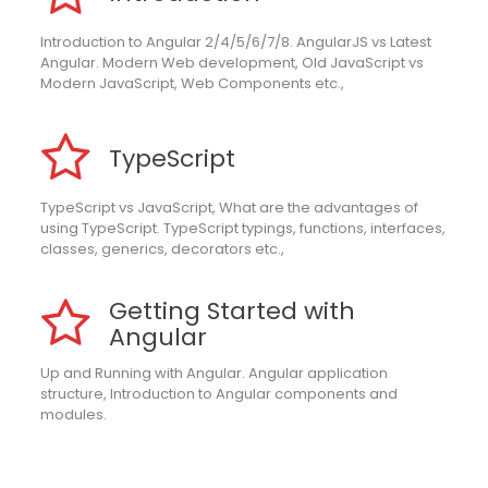
Introduction to Angular 2/4/5/6/7/8. AngularJS vs Latest
Angular. Modern Web development, Old JavaScript vs
Modern JavaScript, Web Components etc.,
TypeScript
TypeScript vs JavaScript, What are the advantages of
using TypeScript. TypeScript typings, functions, interfaces,
classes, generics, decorators etc.,
Getting Started with
Angular
Up and Running with Angular. Angular application
structure, Introduction to Angular components and
modules.