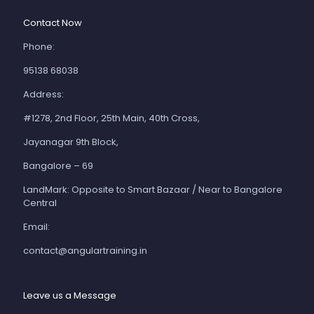
Contact Now
Phone:
95138 68038
Address:
#1278, 2nd Floor, 25th Main, 40th Cross,
Jayanagar 9th Block,
Bangalore – 69
LandMark: Opposite to Smart Bazaar / Near to Bangalore
Central
Email:
contact@angulartraining.in
Leave us a Message