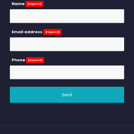
Name
(required)
Email address
(required)
Phone
(required)
Send