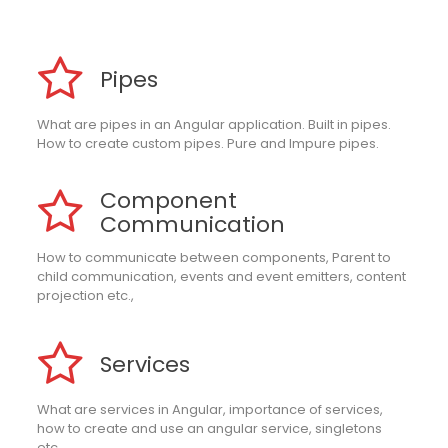
Pipes
What are pipes in an Angular application. Built in pipes.
How to create custom pipes. Pure and Impure pipes.
Component
Communication
How to communicate between components, Parent to
child communication, events and event emitters, content
projection etc.,
Services
What are services in Angular, importance of services,
how to create and use an angular service, singletons
etc.,