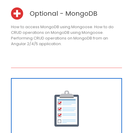
Optional - MongoDB
How to access MongoDB using Mongoose. How to do
CRUD operations on MongoDB using Mongoose.
Performing CRUD operations on MongoDB from an
Angular 2/4/5 application.