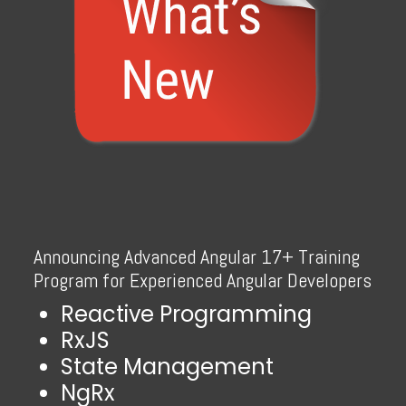
Announcing Advanced Angular 17+ Training
Program for Experienced Angular Developers
Reactive Programming
RxJS
State Management
NgRx