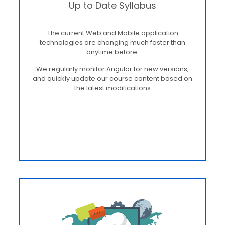
Up to Date Syllabus
The current Web and Mobile application
technologies are changing much faster than
anytime before.
We regularly monitor Angular for new versions,
and quickly update our course content based on
the latest modifications