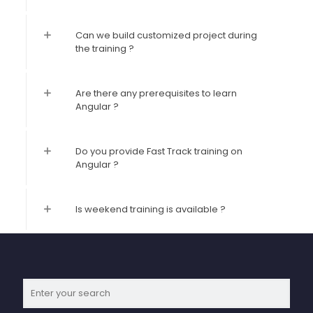
Can we build customized project during
the training ?
Are there any prerequisites to learn
Angular ?
Do you provide Fast Track training on
Angular ?
Is weekend training is available ?