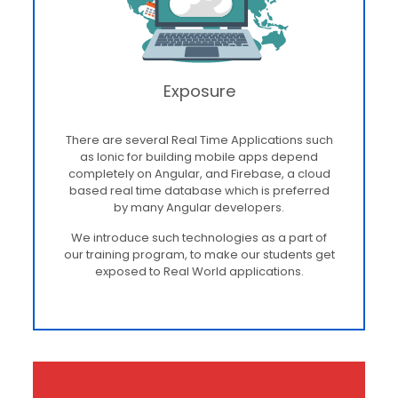
Exposure
There are several Real Time Applications such
as Ionic for building mobile apps depend
completely on Angular, and Firebase, a cloud
based real time database which is preferred
by many Angular developers.
We introduce such technologies as a part of
our training program, to make our students get
exposed to Real World applications.