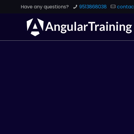
Have any questions?
9513868038
contac