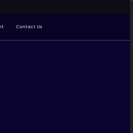
nt
Contact Us