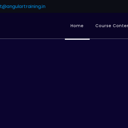
t@angulartraining.in
Home
Course Conte