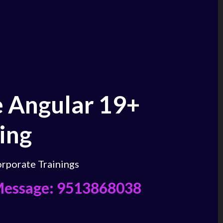
 Angular 19+
ing
rporate Trainings
Message: 9513868038