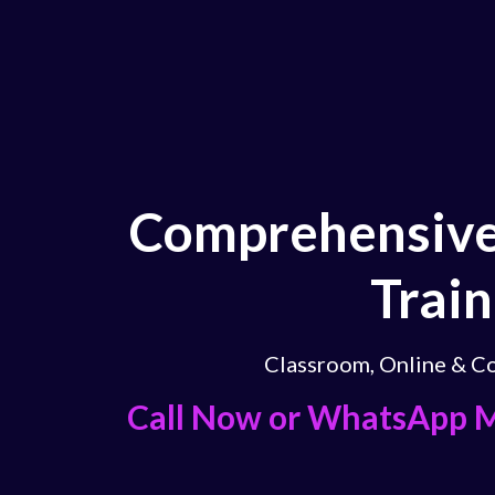
Comprehensive
Train
Classroom, Online & Co
Call Now or WhatsApp 