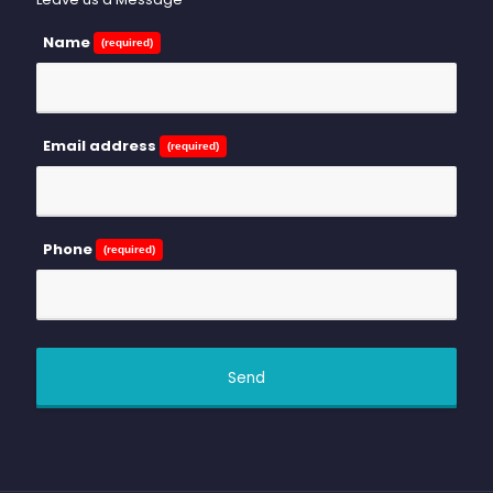
Name
(required)
Email address
(required)
Phone
(required)
Send