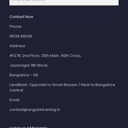
Contact Now
Phone:
95138 68038
Address:
#1278, 2nd Floor, 25th Main, 40th Cross,
Jayanagar 9th Block,
Bangalore – 69
LandMark: Opposite to Smart Bazaar / Near to Bangalore
Central
Email:
contact@angulartraining.in
Leave us a Message