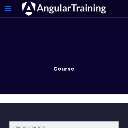
Course