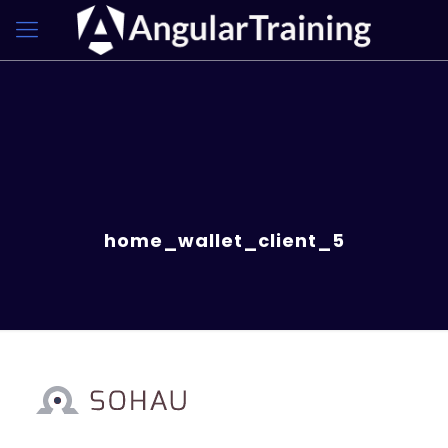
home_wallet_client_5