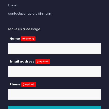
Email:
contact@angulartraining.in
Leave us a Message
Name
(required)
Email address
(required)
Phone
(required)