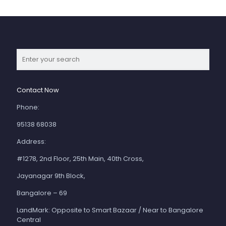
Contact Now
Phone:
95138 68038
Address:
#1278, 2nd Floor, 25th Main, 40th Cross,
Jayanagar 9th Block,
Bangalore – 69
LandMark: Opposite to Smart Bazaar / Near to Bangalore
Central