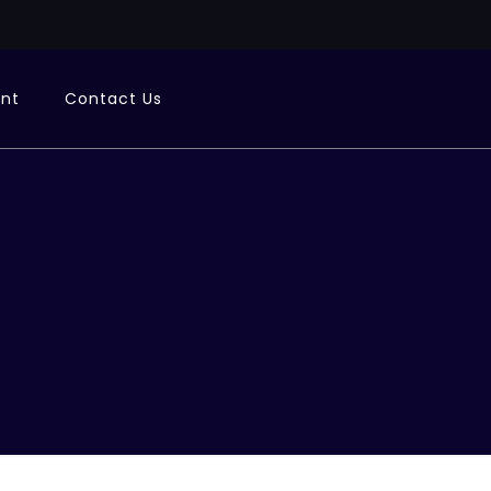
ent
Contact Us