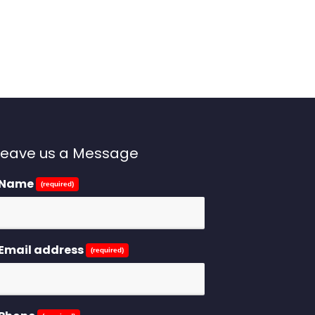
Leave us a Message
Name
(required)
Email address
(required)