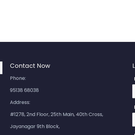
Contact Now
Phone:
95138 68038
Address:
#1278, 2nd Floor, 25th Main, 40th Cross,
Jayanagar 9th Block,