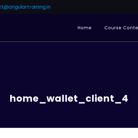
t@angulartraining.in
Home
Course Cont
home_wallet_client_4