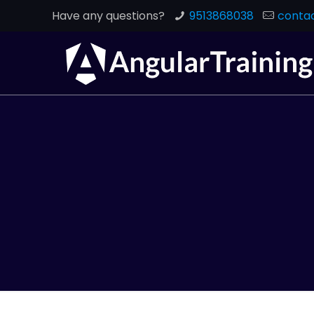
Have any questions?
9513868038
contac