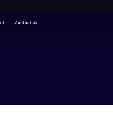
ent
Contact Us