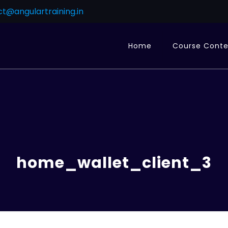
t@angulartraining.in
Home
Course Cont
home_wallet_client_3