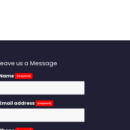
Leave us a Message
Name
(required)
Email address
(required)