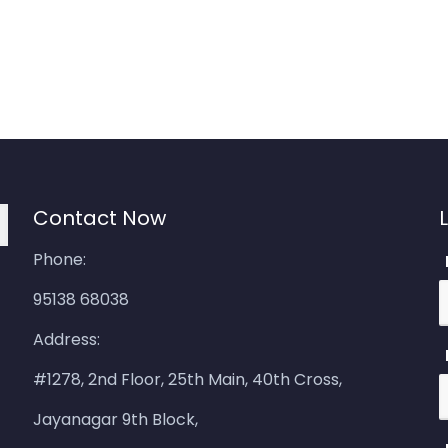
Contact Now
Phone:
95138 68038
Address:
#1278, 2nd Floor, 25th Main, 40th Cross,
Jayanagar 9th Block,