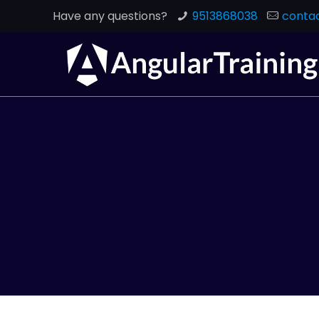
Have any questions?
9513868038
contac