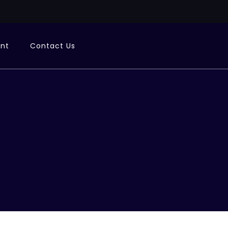
ent
Contact Us