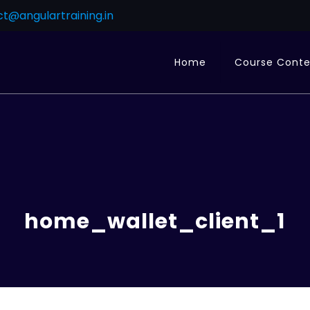
t@angulartraining.in
Home
Course Cont
home_wallet_client_1