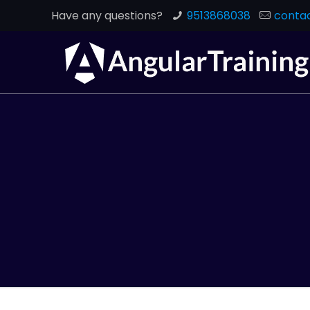
Have any questions?
9513868038
contac