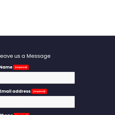
Leave us a Message
Name
(required)
Email address
(required)