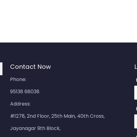
Contact Now
Phone:
95138 68038
Address:
#1278, 2nd Floor, 25th Main, 40th Cross,
Jayanagar 9th Block,